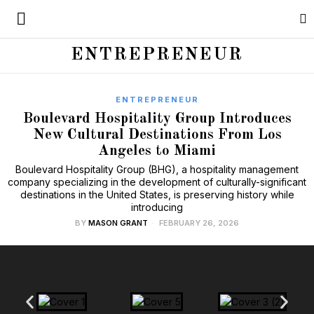
ENTREPRENEUR
ENTREPRENEUR
Boulevard Hospitality Group Introduces
New Cultural Destinations From Los
Angeles to Miami
Boulevard Hospitality Group (BHG), a hospitality management
company specializing in the development of culturally-significant
destinations in the United States, is preserving history while
introducing
BY
MASON GRANT
FEBRUARY 26, 2026