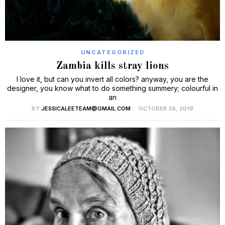
UNCATEGORIZED
Zambia kills stray lions
I love it, but can you invert all colors? anyway, you are the
designer, you know what to do something summery; colourful in
an
BY
JESSICALEETEAM@GMAIL.COM
OCTOBER 26, 2019