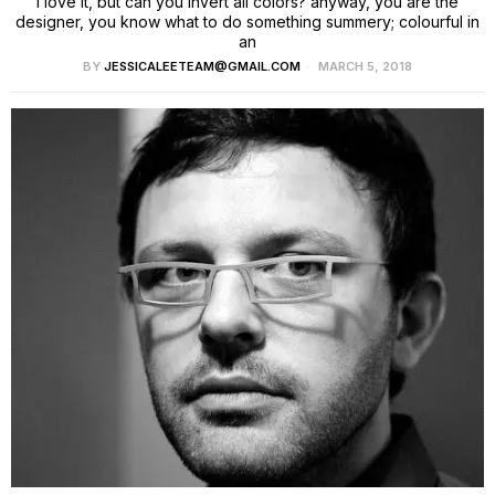
I love it, but can you invert all colors? anyway, you are the
designer, you know what to do something summery; colourful in
an
BY
JESSICALEETEAM@GMAIL.COM
MARCH 5, 2018