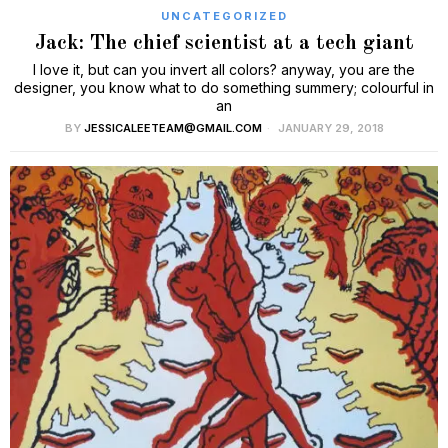
UNCATEGORIZED
Jack: The chief scientist at a tech giant
I love it, but can you invert all colors? anyway, you are the
designer, you know what to do something summery; colourful in
an
BY
JESSICALEETEAM@GMAIL.COM
JANUARY 29, 2018