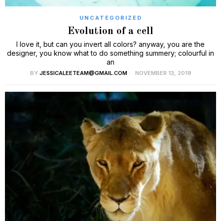
UNCATEGORIZED
Evolution of a cell
I love it, but can you invert all colors? anyway, you are the
designer, you know what to do something summery; colourful in
an
BY
JESSICALEETEAM@GMAIL.COM
NOVEMBER 13, 2019