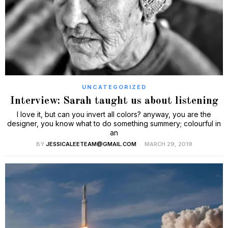
UNCATEGORIZED
Interview: Sarah taught us about listening
I love it, but can you invert all colors? anyway, you are the
designer, you know what to do something summery; colourful in
an
BY
JESSICALEETEAM@GMAIL.COM
MARCH 29, 2019