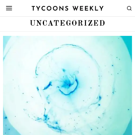
UNCATEGORIZED