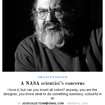
UNCATEGORIZED
A NASA scientist’s concerns
I love it, but can you invert all colors? anyway, you are the
designer, you know what to do something summery; colourful in
an
BY
JESSICALEETEAM@GMAIL.COM
MARCH 6, 2018