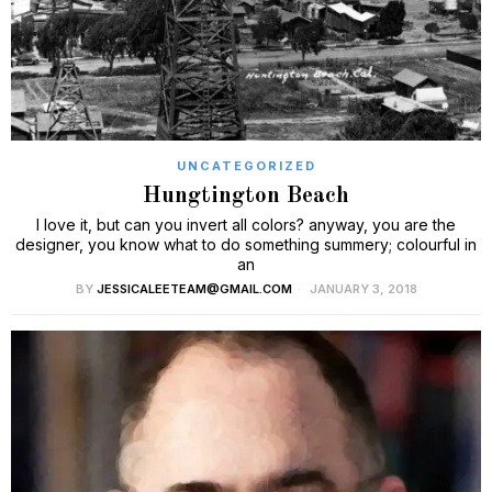
UNCATEGORIZED
Hungtington Beach
I love it, but can you invert all colors? anyway, you are the
designer, you know what to do something summery; colourful in
an
BY
JESSICALEETEAM@GMAIL.COM
JANUARY 3, 2018