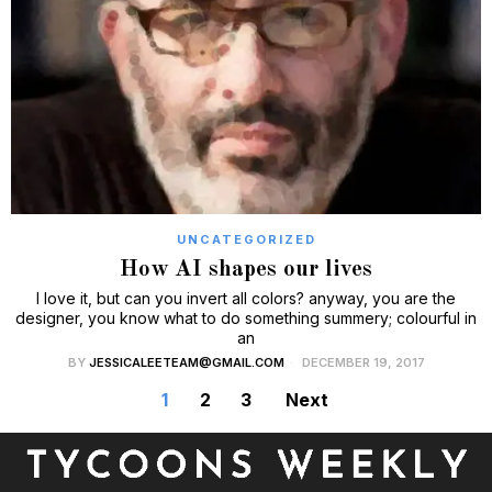
UNCATEGORIZED
How AI shapes our lives
I love it, but can you invert all colors? anyway, you are the
designer, you know what to do something summery; colourful in
an
BY
JESSICALEETEAM@GMAIL.COM
DECEMBER 19, 2017
1
2
3
Next