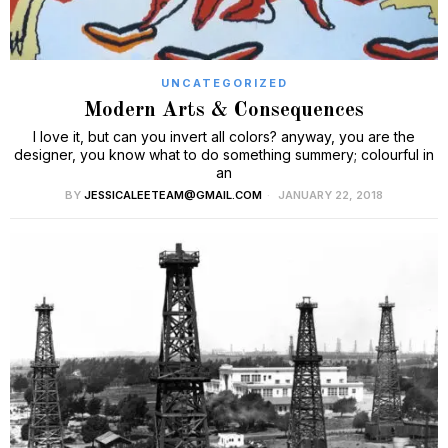
UNCATEGORIZED
Modern Arts & Consequences
I love it, but can you invert all colors? anyway, you are the
designer, you know what to do something summery; colourful in
an
BY
JESSICALEETEAM@GMAIL.COM
JANUARY 22, 2018