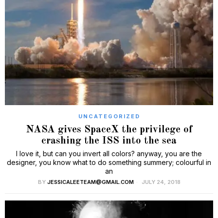
UNCATEGORIZED
NASA gives SpaceX the privilege of
crashing the ISS into the sea
I love it, but can you invert all colors? anyway, you are the
designer, you know what to do something summery; colourful in
an
BY
JESSICALEETEAM@GMAIL.COM
JULY 24, 2018