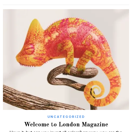
UNCATEGORIZED
Welcome to London Magazine