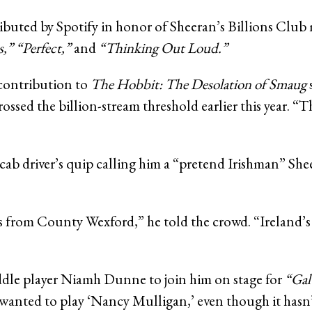
ibuted by Spotify in honor of Sheeran’s Billions Clu
s,”
“Perfect,”
and
“Thinking Out Loud.”
contribution to
The Hobbit: The Desolation of Smaug
ossed the billion-stream threshold earlier this year. “T
b driver’s quip calling him a “pretend Irishman” Shee
from County Wexford,” he told the crowd. “Ireland’s a sp
iddle player Niamh Dunne to join him on stage for
“Gal
 wanted to play ‘Nancy Mulligan,’ even though it hasn’