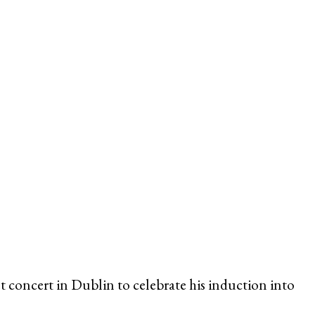
 concert in Dublin to celebrate his induction into