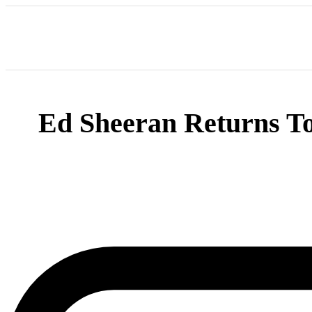
Ed Sheeran Returns To