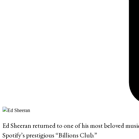
Ed Sheeran returned to one of his most beloved musi
Spotify’s prestigious “Billions Club.”