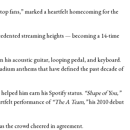
top fans,” marked a heartfelt homecoming for the
recedented streaming heights — becoming a 14-time
n his acoustic guitar, looping pedal, and keyboard.
stadium anthems that have defined the past decade of
 helped him earn his Spotify status.
“Shape of You,”
artfelt performance of
“The A Team,”
his 2010 debut
as the crowd cheered in agreement.