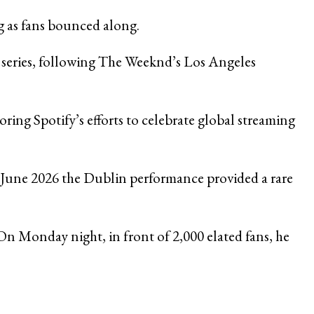
ng as fans bounced along.
e series, following The Weeknd’s Los Angeles
ring Spotify’s efforts to celebrate global streaming
n June 2026 the Dublin performance provided a rare
n Monday night, in front of 2,000 elated fans, he