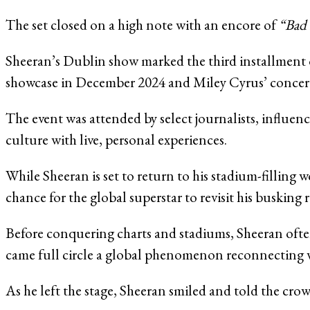
The set closed on a high note with an encore of
“Bad 
Sheeran’s Dublin show marked the third installment o
showcase in December 2024 and Miley Cyrus’ concert i
The event was attended by select journalists, influenc
culture with live, personal experiences.
While Sheeran is set to return to his stadium-fillin
chance for the global superstar to revisit his busking r
Before conquering charts and stadiums, Sheeran ofte
came full circle a global phenomenon reconnecting wit
As he left the stage, Sheeran smiled and told the cr