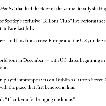
Habits”
that had the floor of the venue literally shaki
f Spotify’s exclusive “Billions Club” live performanc
n Paris last July.
ers, and fans from across Europe and the U.S., undersco
g world tour in December — with U.S. dates beginning i
oots.
n played impromptu sets on Dublin’s Grafton Street. O
h the place that first believed in him.
owd, “Thank you for bringing me home.”