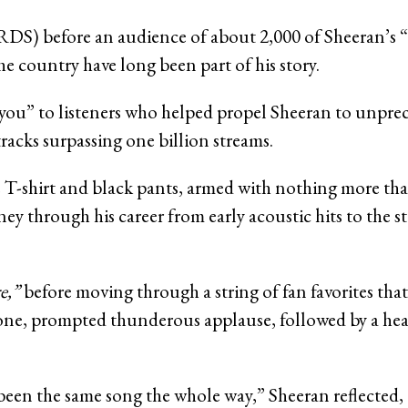
RDS) before an audience of about 2,000 of Sheeran’s “
the country have long been part of his story.
nk you” to listeners who helped propel Sheeran to unp
racks surpassing one billion streams.
e T-shirt and black pants, armed with nothing more tha
ney through his career from early acoustic hits to the 
e,”
before moving through a string of fan favorites that
estone, prompted thunderous applause, followed by a he
een the same song the whole way,” Sheeran reflected, 