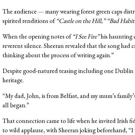
The audience — many wearing forest green caps distr
spirited renditions of
“Castle on the Hill,”
“Bad Habit
When the opening notes of
“I See Fire”
his haunting 
reverent silence. Sheeran revealed that the song had cr
thinking about the process of writing again.”
Despite good-natured teasing including one Dublin ca
heritage.
“My dad, John, is from Belfast, and my mum’s family’s 
all began.”
That connection came to life when he invited Irish f
to wild applause, with Sheeran joking beforehand, “I