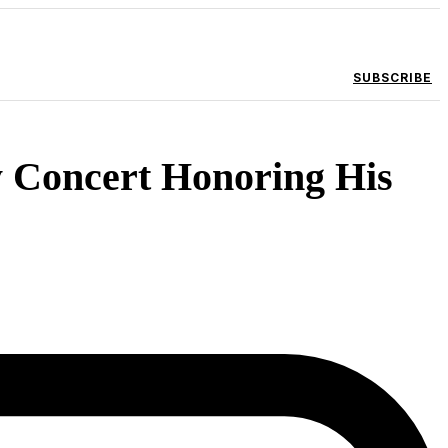
SUBSCRIBE
y Concert Honoring His