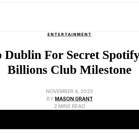
ENTERTAINMENT
 Dublin For Secret Spotif
Billions Club Milestone
NOVEMBER 4, 2025
BY
MASON GRANT
2 MINS READ