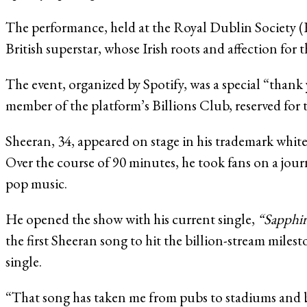
The performance, held at the Royal Dublin Society (
British superstar, whose Irish roots and affection for 
The event, organized by Spotify, was a special “tha
member of the platform’s Billions Club, reserved for t
Sheeran, 34, appeared on stage in his trademark whit
Over the course of 90 minutes, he took fans on a jour
pop music.
He opened the show with his current single,
“Sapphir
the first Sheeran song to hit the billion-stream mil
single.
“That song has taken me from pubs to stadiums and b