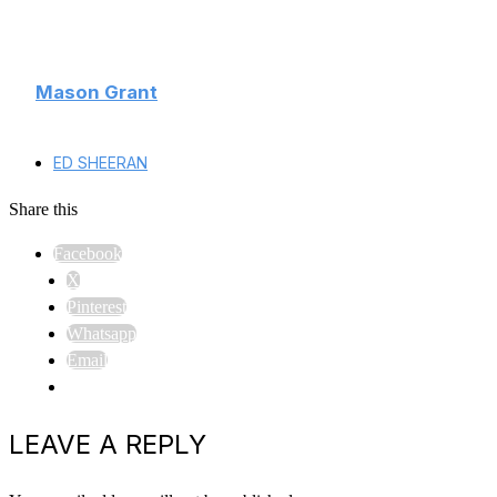
Mason Grant
ED SHEERAN
Share this
Facebook
X
Pinterest
Whatsapp
Email
LEAVE A REPLY