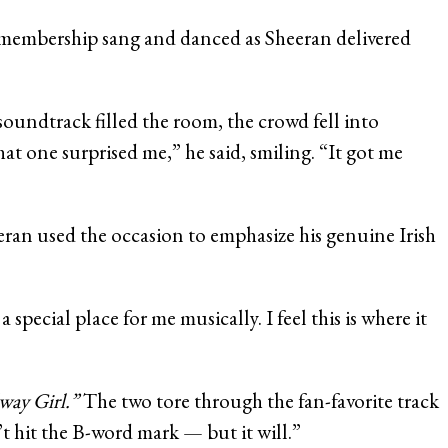
b membership sang and danced as Sheeran delivered
soundtrack filled the room, the crowd fell into
hat one surprised me,” he said, smiling. “It got me
ran used the occasion to emphasize his genuine Irish
ecial place for me musically. I feel this is where it
way Girl.”
The two tore through the fan-favorite track
t hit the B-word mark — but it will.”