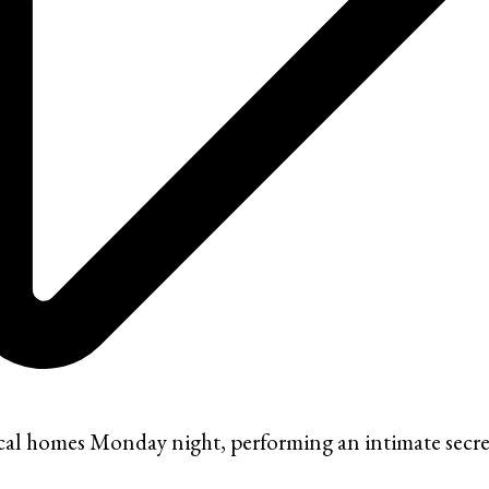
cal homes Monday night, performing an intimate secret