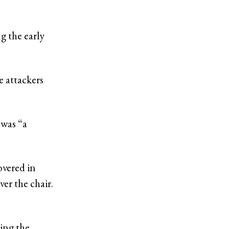
ng the early
 attackers
 was “a
overed in
ver the chair.
ing the