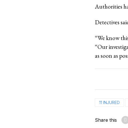
Authorities ha
Detectives sai
“We know this
“Our investig
as soon as pos
11 INJURED
Share this