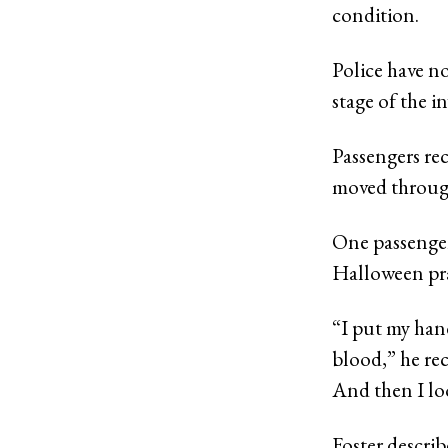
condition.
Police have no
stage of the i
Passengers re
moved through
One passenger,
Halloween pra
“I put my hand
blood,” he rec
And then I loo
Foster descri