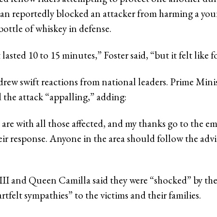
an reportedly blocked an attacker from harming a youn
bottle of whiskey in defense.
lasted 10 to 15 minutes,” Foster said, “but it felt like f
drew swift reactions from national leaders. Prime Mini
 the attack “appalling,” adding:
are with all those affected, and my thanks go to the e
heir response. Anyone in the area should follow the advi
III and Queen Camilla said they were “shocked” by the
artfelt sympathies” to the victims and their families.