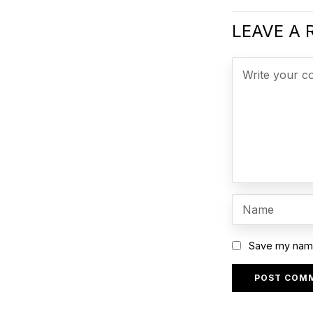
LEAVE A 
Save my name,