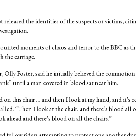
t released the identities of the suspects or victims, citi
nvestigation.
counted moments of chaos and terror to the BBC as the
 the carriage.
 Olly Foster, said he initially believed the commotion
nk” until a man covered in blood sat near him.
 on this chair … and then I look at my hand, and it’s c
alled. “Then I look at the chair, and there’s blood all o
k ahead and there’s blood on all the chairs.”
bed fellow riders attempting to protect one another dur