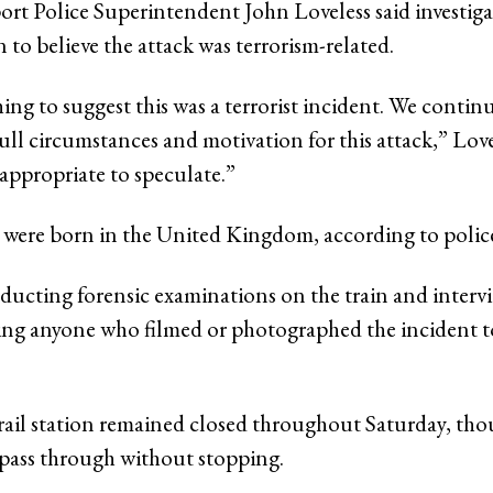
ort Police Superintendent John Loveless said investiga
 to believe the attack was terrorism-related.
ing to suggest this was a terrorist incident. We contin
full circumstances and motivation for this attack,” Lovel
appropriate to speculate.”
 were born in the United Kingdom, according to polic
nducting forensic examinations on the train and interv
king anyone who filmed or photographed the incident 
il station remained closed throughout Saturday, tho
pass through without stopping.