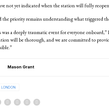
ve not yet indicated when the station will fully reopen
d the priority remains understanding what triggered th
 was a deeply traumatic event for everyone onboard,” L
ation will be thorough, and we are committed to provi
sible.”
Mason Grant
LONDON