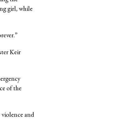
g girl, while
orever.”
ster Keir
mergency
ce of the
 violence and