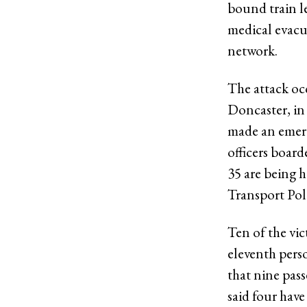
bound train l
medical evacua
network.
The attack oc
Doncaster, in
made an emer
officers boar
35 are being 
Transport Pol
Ten of the vi
eleventh pers
that nine pass
said four have