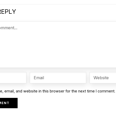
REPLY
 email, and website in this browser for the next time I comment.