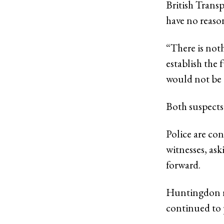
British Transp
have no reason
“There is noth
establish the 
would not be 
Both suspects
Police are co
witnesses, as
forward.
Huntingdon ra
continued to 