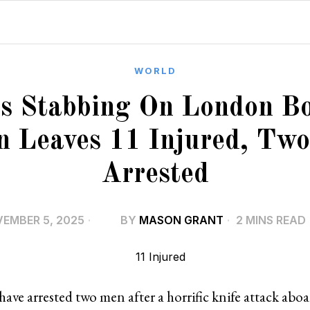
WORLD
s Stabbing On London B
n Leaves 11 Injured, Tw
Arrested
EMBER 5, 2025
BY
MASON GRANT
2 MINS READ
 have arrested two men after a horrific knife attack ab