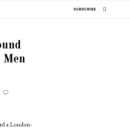
SUBSCRIBE
ound
o Men
oard a London-