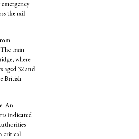
ng emergency
s the rail
from
 The train
idge, where
ts aged 32 and
e British
ce. An
rts indicated
authorities
 critical