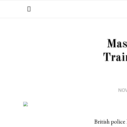
Mas
Trai
NOV
British police