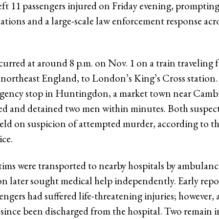
eft 11 passengers injured on Friday evening, prompti
tions and a large-scale law enforcement response acros
curred at around 8 p.m. on Nov. 1 on a train traveling 
 northeast England, to London’s King’s Cross station.
gency stop in Huntingdon, a market town near Cambr
ded and detained two men within minutes. Both suspec
held on suspicion of attempted murder, according to th
ice.
ctims were transported to nearby hospitals by ambulan
on later sought medical help independently. Early repo
engers had suffered life-threatening injuries; however, 
 since been discharged from the hospital. Two remain in