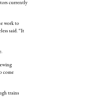
tors currently
ue work to
ess said. “It
e.
iewing
to come
ugh trains