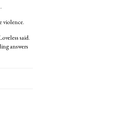
.
e violence.
oveless said.
ding answers