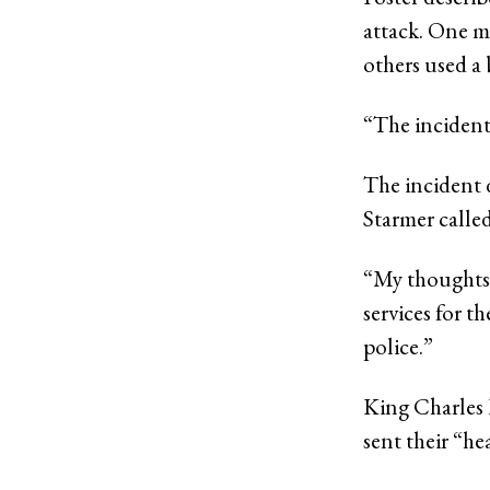
attack. One m
others used a 
“The incident 
The incident 
Starmer called
“My thoughts 
services for t
police.”
King Charles 
sent their “he