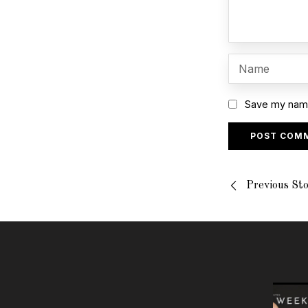
Save my name,
Previous St