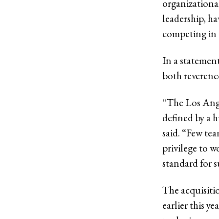
organizationa
leadership, h
competing in 
In a statemen
both reverence
“The Los Angel
defined by a h
said. “Few tea
privilege to w
standard for s
The acquisitio
earlier this 