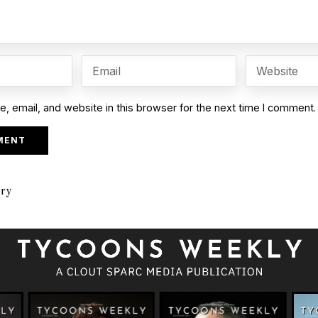
 email, and website in this browser for the next time I comment.
ory