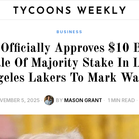
BUSINESS
fficially Approves $10 B
le Of Majority Stake In 
eles Lakers To Mark Wa
VEMBER 5, 2025
BY
MASON GRANT
1 MIN READ