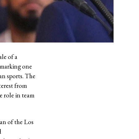
le of a
, marking one
an sports. The
terest from
ve role in team
an of the Los
d