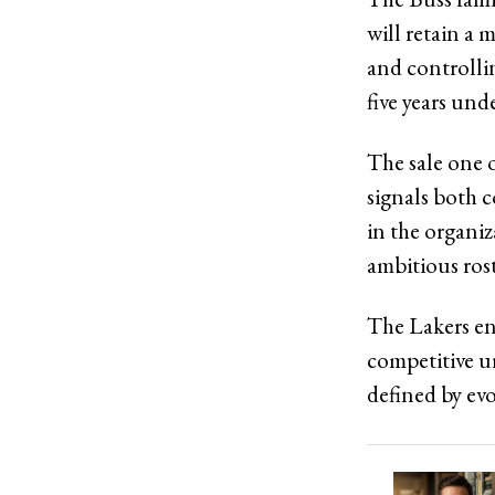
will retain a 
and controllin
five years und
The sale one o
signals both 
in the organiz
ambitious ros
The Lakers en
competitive u
defined by evo