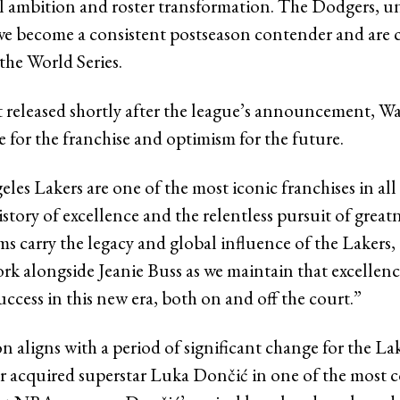
l ambition and roster transformation. The Dodgers, u
ave become a consistent postseason contender and are 
the World Series.
t released shortly after the league’s announcement, Wa
 for the franchise and optimism for the future.
es Lakers are one of the most iconic franchises in all 
istory of excellence and the relentless pursuit of great
ms carry the legacy and global influence of the Lakers, 
ork alongside Jeanie Buss as we maintain that excellenc
uccess in this new era, both on and off the court.”
n aligns with a period of significant change for the La
year acquired superstar Luka Dončić in one of the most