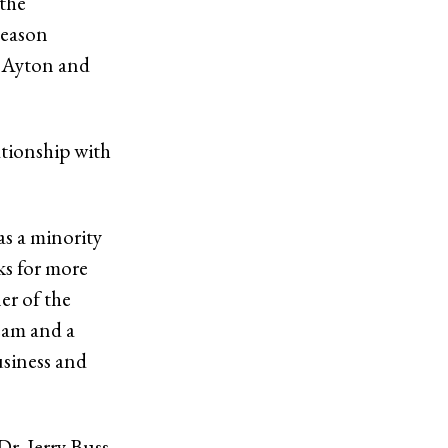
 the
season
e Ayton and
tionship with
as a minority
ks for more
er of the
team and a
usiness and
r. Jerry Buss,