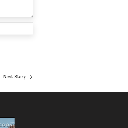
Next Story