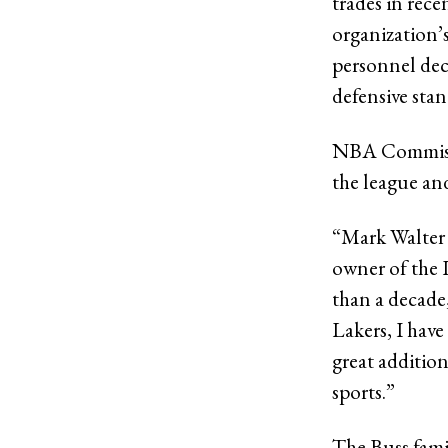
trades in rec
organization’s
personnel dec
defensive sta
NBA Commissio
the league and
“Mark Walter h
owner of the 
than a decade,
Lakers, I hav
great addition
sports.”
The Buss famil