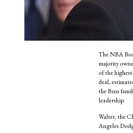
The NBA Board
majority owne
of the highest
deal, estimate
the Buss famil
leadership.
Walter, the 
Angeles Dodge