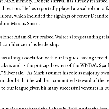
ent NBA memory. Dončić’s arrival has already reshaped
 direction. He has reportedly played a vocal role in off
isions, which included the signings of center Deandr
ndout Marcus Smart.
ner Adam Silver praised Walter’s long-standing rela
 confidence in his leadership.
as a long association with our leagues, having served 
Lakers and as the principal owner of the WNBA’s Spar
” Silver said. “As Mark assumes his role as majority own
e no doubt that he will be a committed steward of the 
 to our league given his many successful ventures in b
y, which purchased the Lakers in 1979 under the late D