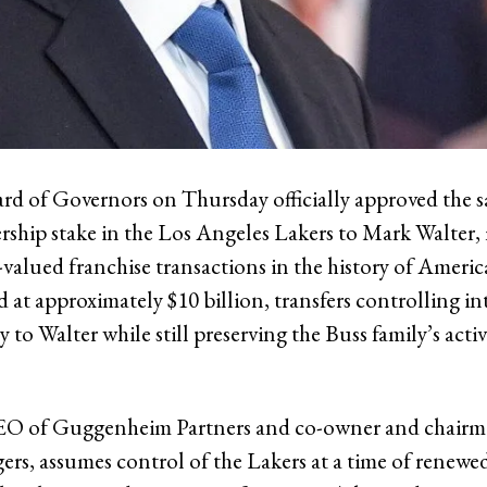
 of Governors on Thursday officially approved the sa
rship stake in the Los Angeles Lakers to Mark Walter
-valued franchise transactions in the history of Americ
d at approximately $10 billion, transfers controlling in
y to Walter while still preserving the Buss family’s acti
CEO of Guggenheim Partners and co-owner and chairm
rs, assumes control of the Lakers at a time of renewe