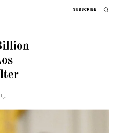
SUBSCRIBE
illion
Los
lter