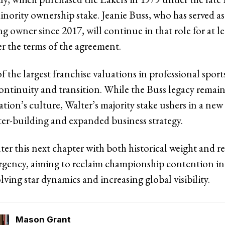
minority ownership stake. Jeanie Buss, who has served 
g owner since 2017, will continue in that role for at le
er the terms of the agreement.
f the largest franchise valuations in professional sport
continuity and transition. While the Buss legacy rema
ation’s culture, Walter’s majority stake ushers in a ne
ter-building and expanded business strategy.
ter this next chapter with both historical weight and 
rgency, aiming to reclaim championship contention in
lving star dynamics and increasing global visibility.
Mason Grant