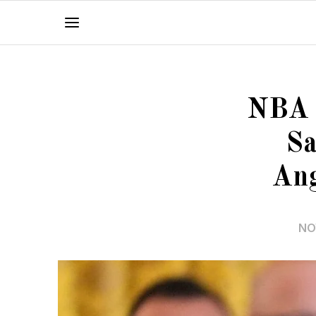
NBA O
Sa
Ang
NO