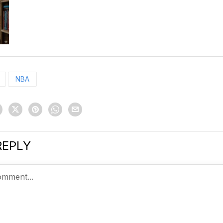
NBA
REPLY