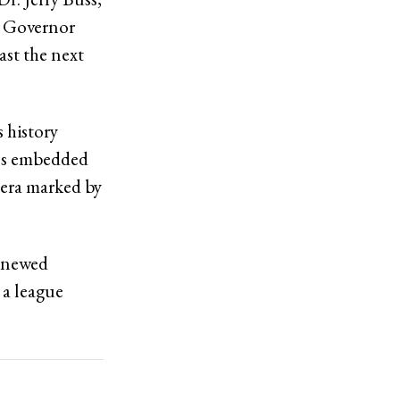
as Governor
ast the next
s history
ins embedded
w era marked by
renewed
 a league