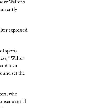
nder Walter’s
currently
lter expressed
of sports,
ness,” Walter
and it’s a
e and set the
kers, who
 consequential