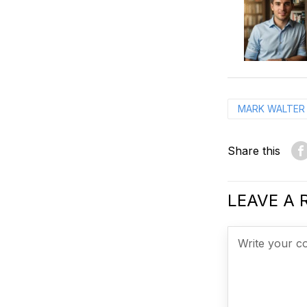
MARK WALTER
Share this
LEAVE A 