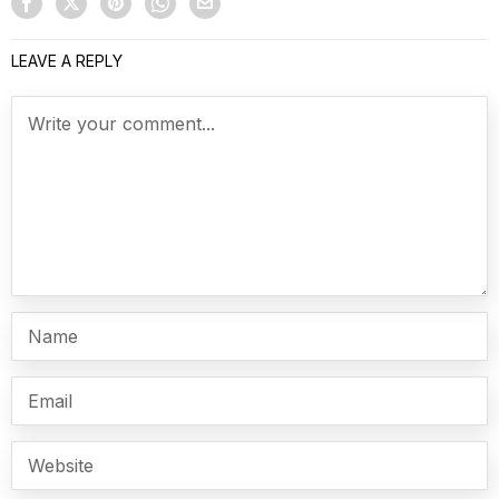
LEAVE A REPLY