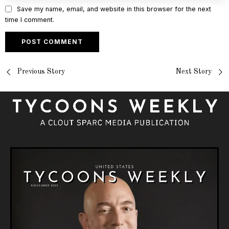
Save my name, email, and website in this browser for the next
time I comment.
Previous Story
Next Story