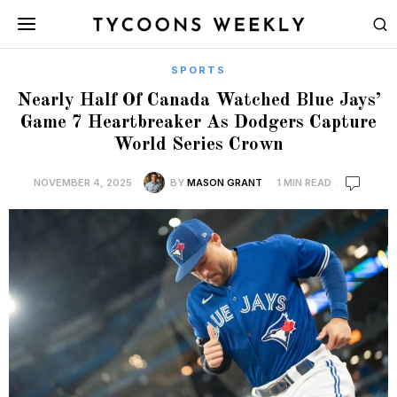
SPORTS
Nearly Half Of Canada Watched Blue Jays’
Game 7 Heartbreaker As Dodgers Capture
World Series Crown
NOVEMBER 4, 2025
BY
MASON GRANT
1 MIN READ