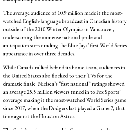
The average audience of 10.9 million made it the most-
watched English-language broadcast in Canadian history
outside of the 2010 Winter Olympics in Vancouver,
underscoring the immense national pride and
anticipation surrounding the Blue Jays’ first World Series
appearance in over three decades.
While Canada rallied behind its home team, audiences in
the United States also flocked to their TVs for the
dramatic finale. Nielsen’s “fast national” ratings showed
an average 25.5 million viewers tuned in to Fox Sports’
coverage making it the most-watched World Series game
since 2017, when the Dodgers last played a Game 7, that
time against the Houston Astros.