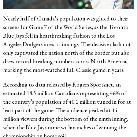
Nearly half of Canada’s population was glued to their
screens for Game 7 of the World Series, as the Toronto
Blue Jays fell in heartbreaking fashion to the Los
Angeles Dodgers in extra innings. The decisive clash not
only captivated the nation north of the border but also
drew record-breaking numbers across North America,
marking the most-watched Fall Classic game in years.
According to data released by Rogers Sportsnet, an
estimated 18.5 million Canadians representing 46% of
the country’s population of 40.1 million tuned in for at
least part of the game. The audience peaked at 14
million viewers during the bottom of the ninth inning,
when the Blue Jays came within inches of winning the
championship on home soil.