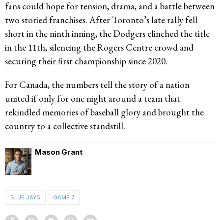
fans could hope for tension, drama, and a battle between
two storied franchises. After Toronto’s late rally fell
short in the ninth inning, the Dodgers clinched the title
in the 11th, silencing the Rogers Centre crowd and
securing their first championship since 2020.
For Canada, the numbers tell the story of a nation
united if only for one night around a team that
rekindled memories of baseball glory and brought the
country to a collective standstill.
Mason Grant
BLUE JAYS
GAME 7