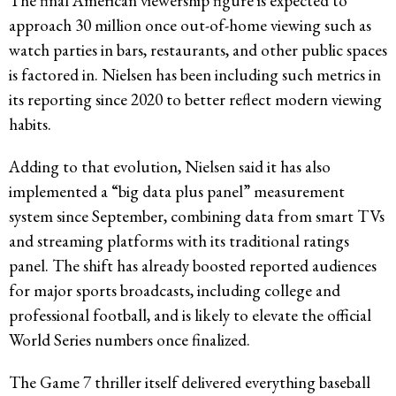
The final American viewership figure is expected to
approach 30 million once out-of-home viewing such as
watch parties in bars, restaurants, and other public spaces
is factored in. Nielsen has been including such metrics in
its reporting since 2020 to better reflect modern viewing
habits.
Adding to that evolution, Nielsen said it has also
implemented a “big data plus panel” measurement
system since September, combining data from smart TVs
and streaming platforms with its traditional ratings
panel. The shift has already boosted reported audiences
for major sports broadcasts, including college and
professional football, and is likely to elevate the official
World Series numbers once finalized.
The Game 7 thriller itself delivered everything baseball